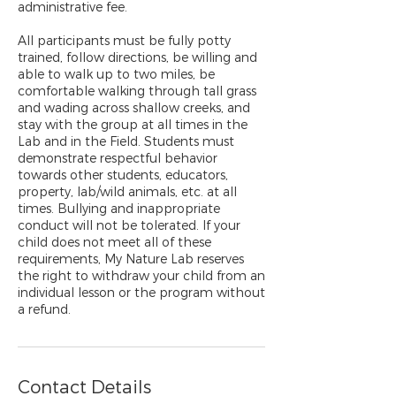
administrative fee.
All participants must be fully potty
trained, follow directions, be willing and
able to walk up to two miles, be
comfortable walking through tall grass
and wading across shallow creeks, and
stay with the group at all times in the
Lab and in the Field. Students must
demonstrate respectful behavior
towards other students, educators,
property, lab/wild animals, etc. at all
times. Bullying and inappropriate
conduct will not be tolerated. If your
child does not meet all of these
requirements, My Nature Lab reserves
the right to withdraw your child from an
individual lesson or the program without
a refund.
Contact Details