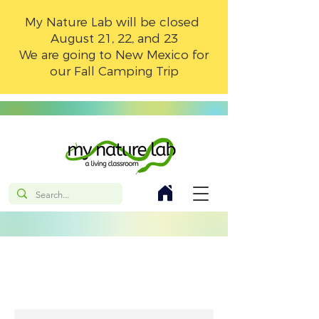
My Nature Lab will be closed
August 21, 22, and 23
We are going to New Mexico for
our Fall Camping Trip