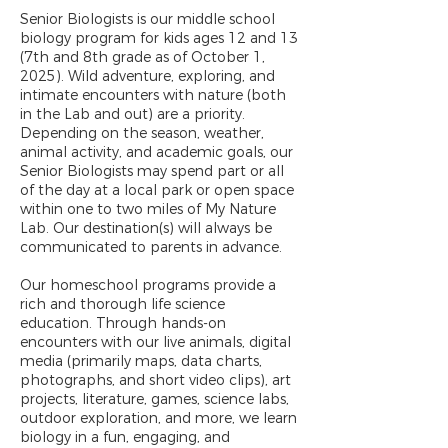
Senior Biologists is our middle school
biology program for kids ages 12 and 13
(7th and 8th grade as of October 1,
2025). Wild adventure, exploring, and
intimate encounters with nature (both
in the Lab and out) are a priority.
Depending on the season, weather,
animal activity, and academic goals, our
Senior Biologists may spend part or all
of the day at a local park or open space
within one to two miles of My Nature
Lab. Our destination(s) will always be
communicated to parents in advance.
Our homeschool programs provide a
rich and thorough life science
education. Through hands-on
encounters with our live animals, digital
media (primarily maps, data charts,
photographs, and short video clips), art
projects, literature, games, science labs,
outdoor exploration, and more, we learn
biology in a fun, engaging, and