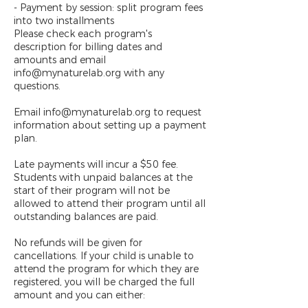
- Payment by session: split program fees
into two installments
Please check each program's
description for billing dates and
amounts and email
info@mynaturelab.org with any
questions.
Email info@mynaturelab.org to request
information about setting up a payment
plan.
Late payments will incur a $50 fee.
Students with unpaid balances at the
start of their program will not be
allowed to attend their program until all
outstanding balances are paid.
No refunds will be given for
cancellations. If your child is unable to
attend the program for which they are
registered, you will be charged the full
amount and you can either: