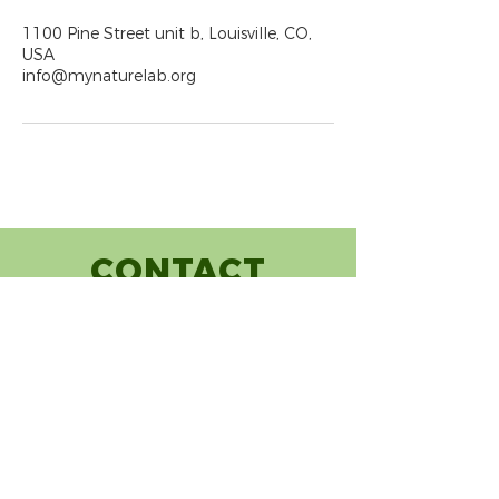
1100 Pine Street unit b, Louisville, CO,
USA
info@mynaturelab.org
CONTACT
(720) 248-7251
info@mynaturelab.org
1100 Pine Street, Unit B
Louisville, CO 80027