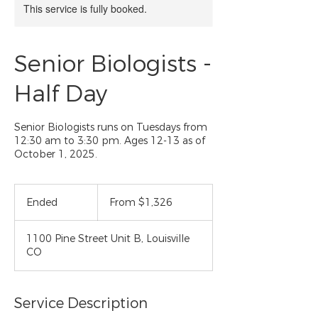
This service is fully booked.
Senior Biologists -
Half Day
Senior Biologists runs on Tuesdays from
12:30 am to 3:30 pm. Ages 12-13 as of
October 1, 2025.
From
1,326
Ended
E
From $1,326
US
dollars
n
d
1100 Pine Street Unit B, Louisville
e
CO
d
Service Description