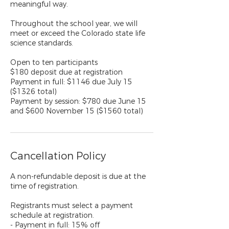
meaningful way.
Throughout the school year, we will
meet or exceed the Colorado state life
science standards.
Open to ten participants
$180 deposit due at registration
Payment in full: $1146 due July 15
($1326 total)
Payment by session: $780 due June 15
and $600 November 15 ($1560 total)
Cancellation Policy
A non-refundable deposit is due at the
time of registration.
Registrants must select a payment
schedule at registration.
- Payment in full: 15% off