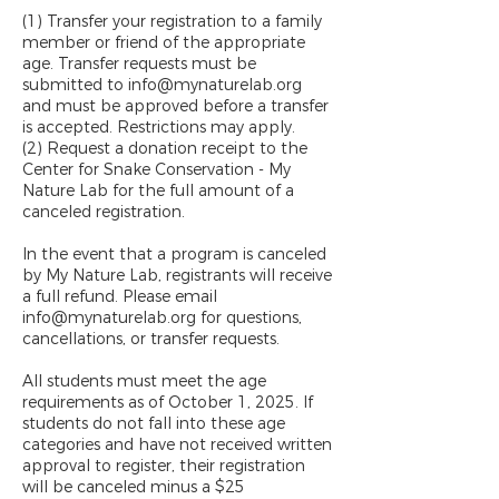
(1) Transfer your registration to a family
member or friend of the appropriate
age. Transfer requests must be
submitted to info@mynaturelab.org
and must be approved before a transfer
is accepted. Restrictions may apply.
(2) Request a donation receipt to the
Center for Snake Conservation - My
Nature Lab for the full amount of a
canceled registration.
In the event that a program is canceled
by My Nature Lab, registrants will receive
a full refund. Please email
info@mynaturelab.org for questions,
cancellations, or transfer requests.
All students must meet the age
requirements as of October 1, 2025. If
students do not fall into these age
categories and have not received written
approval to register, their registration
will be canceled minus a $25