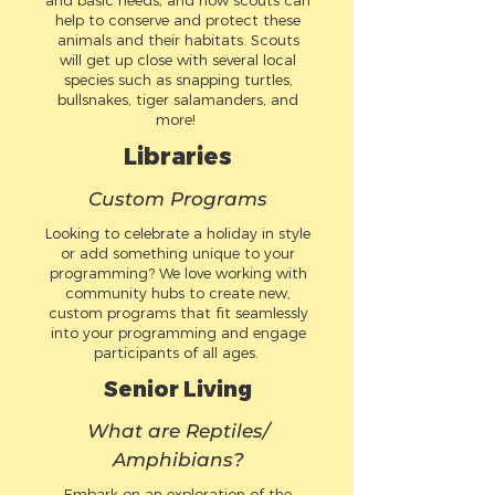
and basic needs, and how scouts can
help to conserve and protect these
animals and their habitats. Scouts
will get up close with several local
species such as snapping turtles,
bullsnakes, tiger salamanders, and
more!
Libraries
Custom Programs
Looking to celebrate a holiday in style
or add something unique to your
programming? We love working with
community hubs to create new,
custom programs that fit seamlessly
into your programming and engage
participants of all ages.
Senior Living
What are Reptiles/
Amphibians?
Embark on an exploration of the