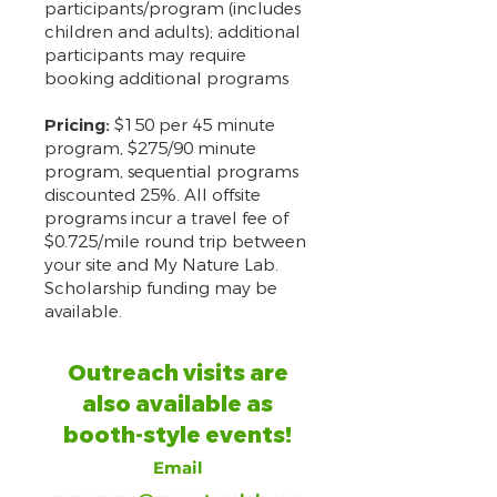
participants/program (includes
children and adults); additional
participants may require
booking additional programs
Pricing:
$150 per 45 minute
program, $275/90 minute
program, sequential programs
discounted 25%. All offsite
programs incur a travel fee of
$0.725/mile round trip between
your site and My Nature Lab.
Scholarship funding may be
available.
Outreach visits are
also available as
booth-style events!
Email