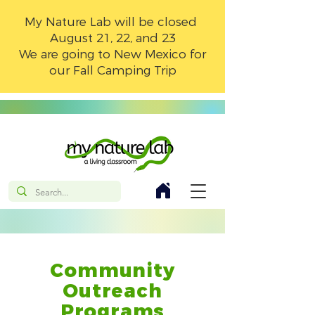
My Nature Lab will be closed
August 21, 22, and 23
We are going to New Mexico for
our Fall Camping Trip
Community
Outreach
Programs