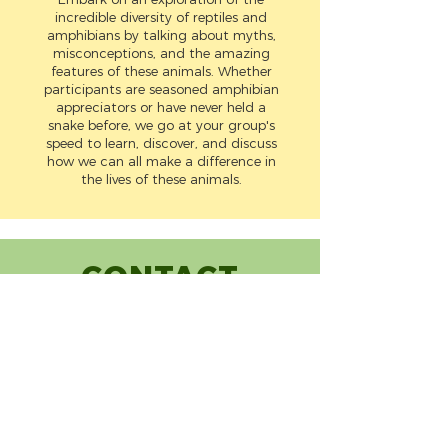
incredible diversity of reptiles and
amphibians by talking about myths,
misconceptions, and the amazing
features of these animals. Whether
participants are seasoned amphibian
appreciators or have never held a
snake before, we go at your group's
speed to learn, discover, and discuss
how we can all make a difference in
the lives of these animals.
CONTACT
(720) 248-7251
info@mynaturelab.org