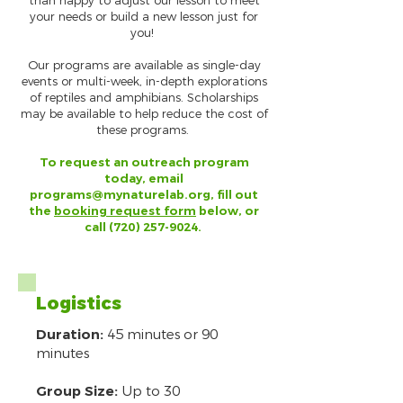
than happy to adjust our lesson to meet
your needs or build a new lesson just for
you!
Our programs are available as single-day
events or multi-week, in-depth explorations
of reptiles and amphibians. Scholarships
may be available to help reduce the cost of
these programs.
To request an outreach program
today, email
programs@mynaturelab.org
, fill out
the
booking request form
below, or
call
(720) 257-9024
.
Logistics
Duration:
45 minutes or 90
minutes
Group Size:
Up to 30