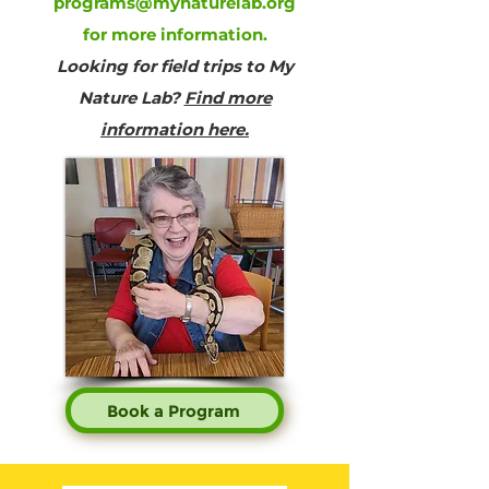
programs@mynaturelab.org
for more information.
Looking for field trips to My
Nature Lab?
Find more
information here.
Book a Program