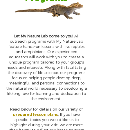
Let My Nature Lab come to you!
All
outreach programs with My Nature Lab
feature hands-on lessons with live reptiles
and amphibians. Our experienced
educators will work with you to create a
unique program tailored to your group's
needs and interests. Along with facilitating
the discovery of life science, our programs
focus on helping people develop deep,
meaningful, and personal connections to
the natural world necessary to developing a
lifelong love for learning and dedication to
the environment.
Read below for details on our variety of
prepared lesson plans
.
If you have
specific topics you would like us to
highlight during your visit, we are more