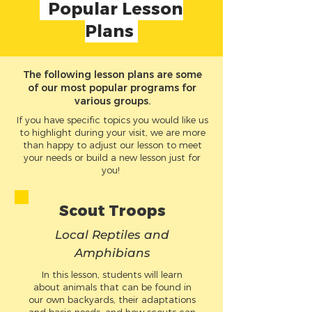
Popular Lesson
Plans
The following lesson plans are some
of our most popular programs for
various groups.
If you have specific topics you would like us
to highlight during your visit, we are more
than happy to adjust our lesson to meet
your needs or build a new lesson just for
you!
Sco
ut T
roops
Local
Re
ptiles and
Am
phibia
ns
In this lesson, students will learn
about animals that can be found in
our own backyards, their adaptations