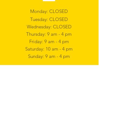
Monday: CLOSED
Tuesday: CLOSED
Wednesday: CLOSED
Thursday: 9 am - 4 pm
Friday: 9 am - 4 pm
Saturday: 10 am - 4 pm
Sunday: 9 am - 4 pm