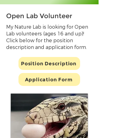
Open Lab Volunteer
My Nature Lab is looking for Open
Lab volunteers (ages 16 and up)!
Click below for the position
description and application form.
Position Description
Application Form