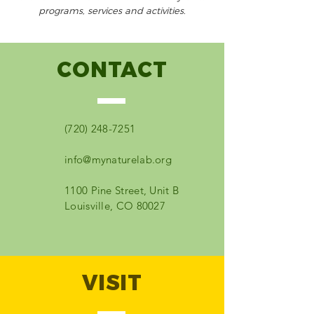
programs, services and activities.
CONTACT
(720) 248-7251
info@mynaturelab.org
1100 Pine Street, Unit B
Louisville, CO 80027
VISIT