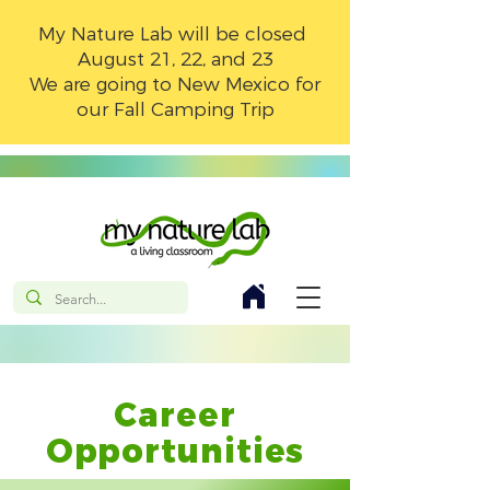
My Nature Lab will be closed
August 21, 22, and 23
We are going to New Mexico for
our Fall Camping Trip
Career
Opportunities