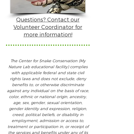
Questions? Contact our
Volunteer Coordinator for
more information!
The Center for Snake Conservation (My
Nature Lab educational facility) complies
with applicable federal and state civil
rights laws and does not exclude, deny
benefits to, or otherwise discriminate
against any individual on the ba
sis of race,
color, ethnic or national origin, ancestry,
age, sex, gender, sexual orientation,
gender identity and expression, religion,
creed, political beliefs, or disability in
employment, admission or access to,
treatment or participation in, or receipt of
the services and benefits under any of its