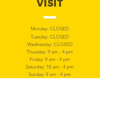
VISIT
Monday: CLOSED
Tuesday: CLOSED
Wednesday: CLOSED
Thursday: 9 am - 4 pm
Friday: 9 am - 4 pm
Saturday: 10 am - 4 pm
Sunday: 9 am - 4 pm