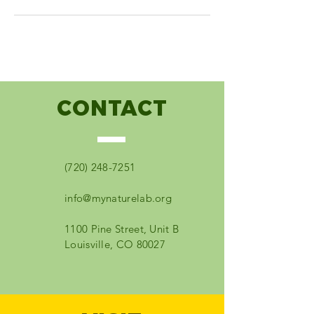
CONTACT
(720) 248-7251
info@mynaturelab.org
1100 Pine Street, Unit B
Louisville, CO 80027