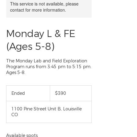
This service is not available, please
contact for more information.
Monday L & FE
(Ages 5-8)
The Monday Lab and Field Exploration
Program runs from 3:45 pm to 5:15 pm.
Ages 5-8.
390
US
Ended
E
$390
dollars
n
d
1100 Pine Street Unit B, Louisville
e
CO
d
Available spots