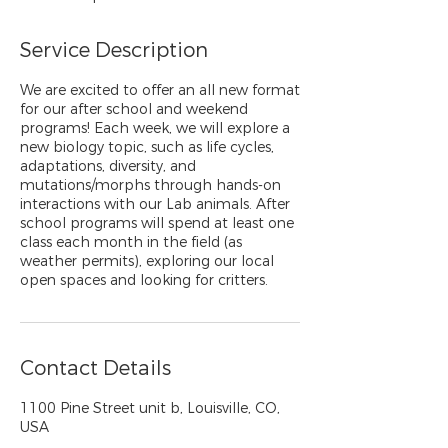
Service Description
We are excited to offer an all new format
for our after school and weekend
programs! Each week, we will explore a
new biology topic, such as life cycles,
adaptations, diversity, and
mutations/morphs through hands-on
interactions with our Lab animals. After
school programs will spend at least one
class each month in the field (as
weather permits), exploring our local
open spaces and looking for critters.
Contact Details
1100 Pine Street unit b, Louisville, CO,
USA