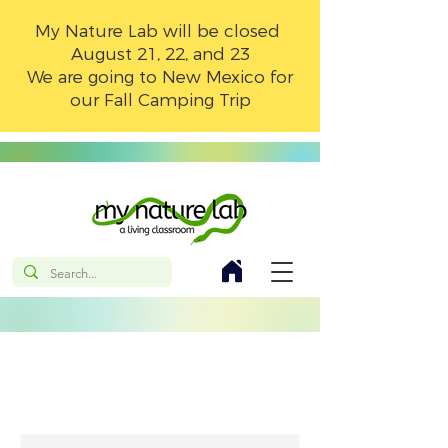
My Nature Lab will be closed
August 21, 22, and 23
We are going to New Mexico for
our Fall Camping Trip