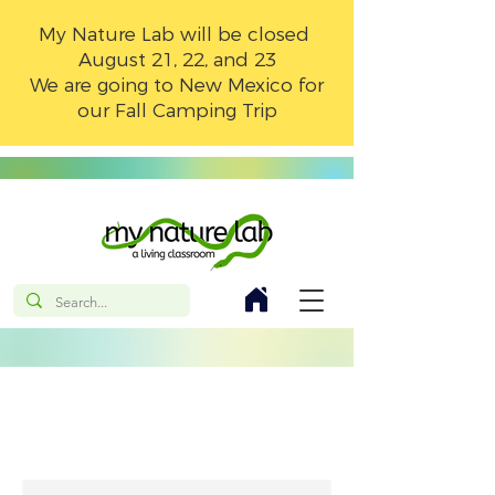
My Nature Lab will be closed
August 21, 22, and 23
We are going to New Mexico for
our Fall Camping Trip