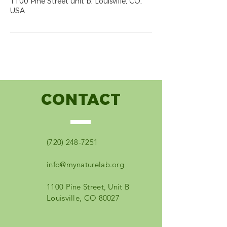
1100 Pine Street unit b, Louisville, CO,
USA
CONTACT
(720) 248-7251
info@mynaturelab.org
1100 Pine Street, Unit B
Louisville, CO 80027