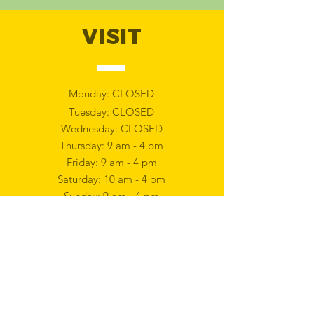
VISIT
Monday: CLOSED
Tuesday: CLOSED
Wednesday: CLOSED
Thursday: 9 am - 4 pm
Friday: 9 am - 4 pm
Saturday: 10 am - 4 pm
Sunday: 9 am - 4 pm