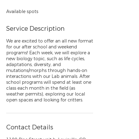
Available spots
Service Description
We are excited to offer an all new format
for our after school and weekend
programs! Each week, we will explore a
new biology topic, such as life cycles,
adaptations, diversity, and
mutations/morphs through hands-on
interactions with our Lab animals. After
school programs will spend at least one
class each month in the field (as
weather permits), exploring our local
open spaces and looking for critters.
Contact Details