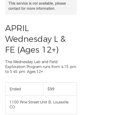
This service is not available, please
contact for more information.
APRIL
Wednesday L &
FE (Ages 12+)
The Wednesday Lab and Field
Exploration Program runs from 4:15 pm
to 5:45 pm. Ages 12+.
99
US
Ended
E
$99
dollars
n
d
1100 Pine Street Unit B, Louisville
e
CO
d