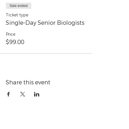
Sale ended
Ticket type
Single-Day Senior Biologists
Price
$99.00
Share this event