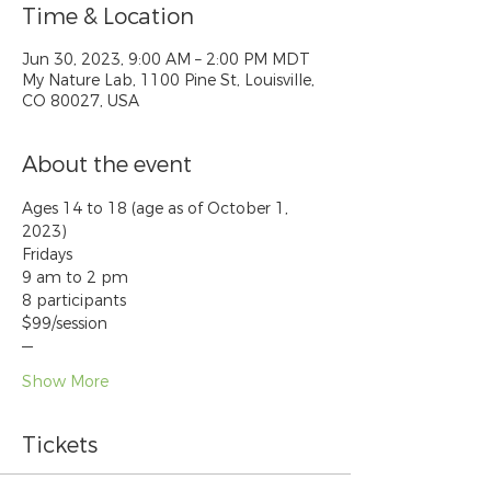
Time & Location
Jun 30, 2023, 9:00 AM – 2:00 PM MDT
My Nature Lab, 1100 Pine St, Louisville,
CO 80027, USA
About the event
Ages 14 to 18 (age as of October 1, 
2023)
Fridays
9 am to 2 pm
8 participants
$99/session
—
Show More
Tickets