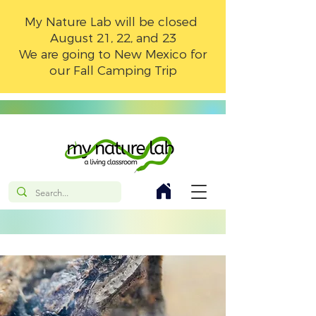
My Nature Lab will be closed
August 21, 22, and 23
We are going to New Mexico for
our Fall Camping Trip