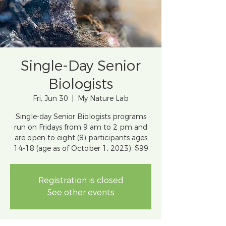
Single-Day Senior
Biologists
Fri, Jun 30
  |  
My Nature Lab
Single-day Senior Biologists programs
run on Fridays from 9 am to 2 pm and
are open to eight (8) participants ages
14-18 (age as of October 1, 2023). $99
Registration is closed
See other events