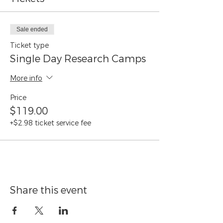
June 26
July 3
July 10
Sale ended
July 31
Ticket type
August 7
Single Day Research Camps
More info
Price
$119.00
+$2.98 ticket service fee
Share this event