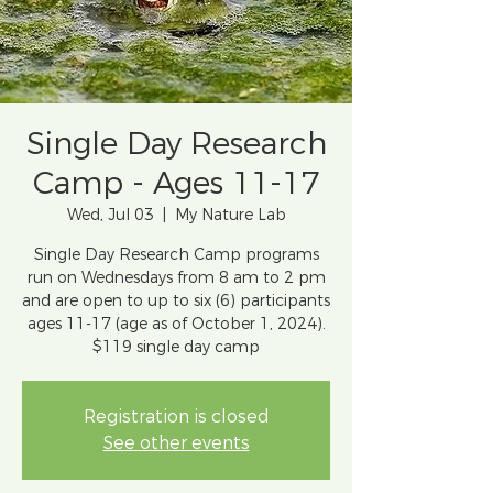
Single Day Research
Camp - Ages 11-17
Wed, Jul 03
  |  
My Nature Lab
Single Day Research Camp programs
run on Wednesdays from 8 am to 2 pm
and are open to up to six (6) participants
ages 11-17 (age as of October 1, 2024).
$119 single day camp
Registration is closed
See other events