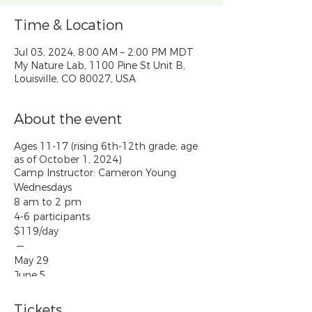
Time & Location
Jul 03, 2024, 8:00 AM – 2:00 PM MDT
My Nature Lab, 1100 Pine St Unit B,
Louisville, CO 80027, USA
About the event
Ages 11-17 (rising 6th-12th grade; age
as of October 1, 2024)
Camp Instructor: Cameron Young
Wednesdays
8 am to 2 pm
4-6 participants
$119/day
—
May 29
June 5
June 12
June 19
Tickets