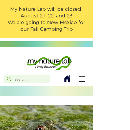
My Nature Lab will be closed
August 21, 22, and 23
We are going to New Mexico for
our Fall Camping Trip