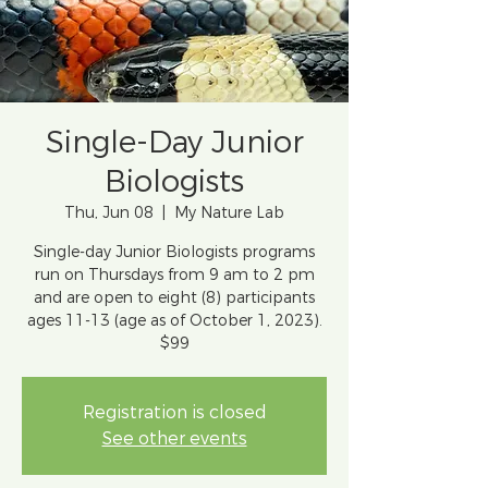
Single-Day Junior
Biologists
Thu, Jun 08
  |  
My Nature Lab
Single-day Junior Biologists programs
run on Thursdays from 9 am to 2 pm
and are open to eight (8) participants
ages 11-13 (age as of October 1, 2023).
$99
Registration is closed
See other events