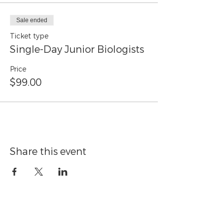
Sale ended
Ticket type
Single-Day Junior Biologists
Price
$99.00
Share this event