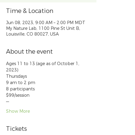
Time & Location
Jun 08, 2023, 9:00 AM – 2:00 PM MDT
My Nature Lab, 1100 Pine St Unit B,
Louisville, CO 80027, USA
About the event
Ages 11 to 13 (age as of October 1, 
2023)
Thursdays
9 am to 2 pm
8 participants
$99/session
—
Show More
Tickets