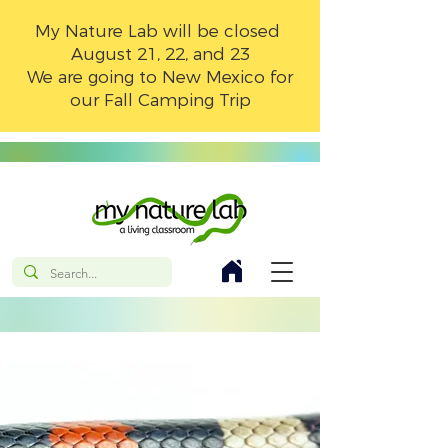
My Nature Lab will be closed
August 21, 22, and 23
We are going to New Mexico for
our Fall Camping Trip