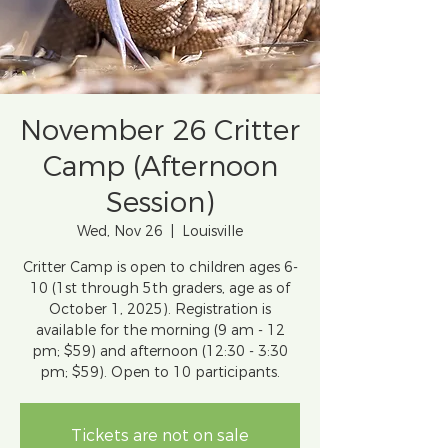
November 26 Critter
Camp (Afternoon
Session)
Wed, Nov 26
  |  
Louisville
Critter Camp is open to children ages 6-
10 (1st through 5th graders, age as of
October 1, 2025). Registration is
available for the morning (9 am - 12
pm; $59) and afternoon (12:30 - 3:30
pm; $59). Open to 10 participants.
Tickets are not on sale