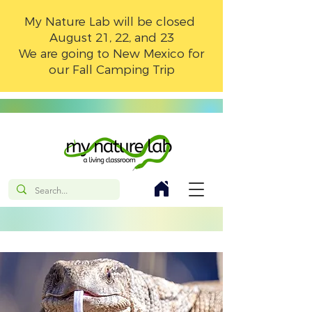
My Nature Lab will be closed
August 21, 22, and 23
We are going to New Mexico for
our Fall Camping Trip