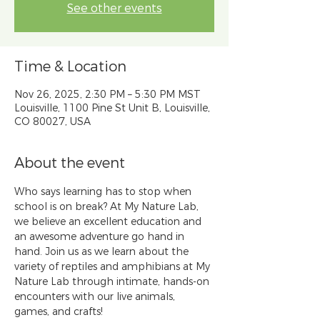
See other events
Time & Location
Nov 26, 2025, 2:30 PM – 5:30 PM MST
Louisville, 1100 Pine St Unit B, Louisville,
CO 80027, USA
About the event
Who says learning has to stop when 
school is on break? At My Nature Lab, 
we believe an excellent education and 
an awesome adventure go hand in 
hand. Join us as we learn about the 
variety of reptiles and amphibians at My 
Nature Lab through intimate, hands-on 
encounters with our live animals, 
games, and crafts!