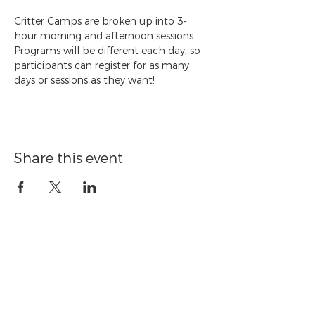
Critter Camps are broken up into 3-
hour morning and afternoon sessions. 
Programs will be different each day, so 
participants can register for as many 
days or sessions as they want!
Share this event