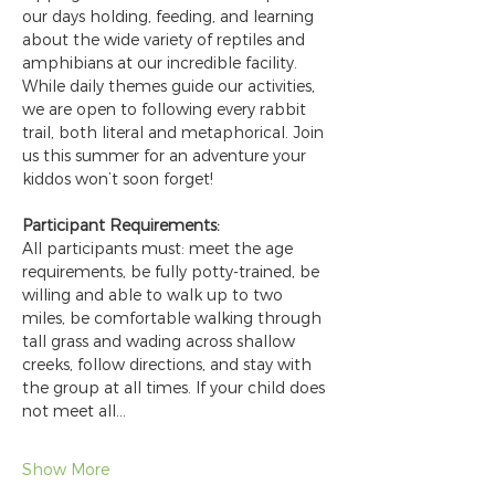
our days holding, feeding, and learning 
about the wide variety of reptiles and 
amphibians at our incredible facility. 
While daily themes guide our activities, 
we are open to following every rabbit 
trail, both literal and metaphorical. Join 
us this summer for an adventure your 
kiddos won’t soon forget!
Participant Requirements:
All participants must: meet the age 
requirements, be fully potty-trained, be 
willing and able to walk up to two 
miles, be comfortable walking through 
tall grass and wading across shallow 
creeks, follow directions, and stay with 
the group at all times. If your child does 
not meet all…
Show More