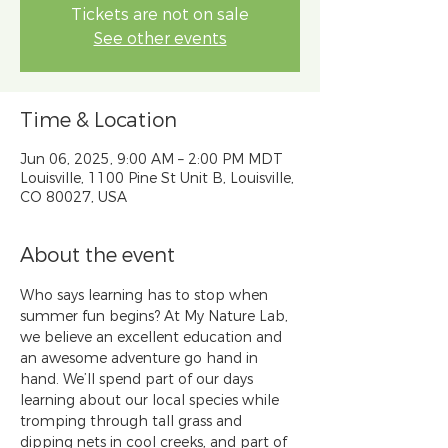
Tickets are not on sale
See other events
Time & Location
Jun 06, 2025, 9:00 AM – 2:00 PM MDT
Louisville, 1100 Pine St Unit B, Louisville,
CO 80027, USA
About the event
​​Who says learning has to stop when 
summer fun begins? At My Nature Lab, 
we believe an excellent education and 
an awesome adventure go hand in 
hand. We’ll spend part of our days 
learning about our local species while 
tromping through tall grass and 
dipping nets in cool creeks, and part of 