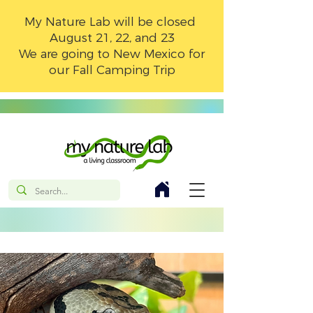
My Nature Lab will be closed
August 21, 22, and 23
We are going to New Mexico for
our Fall Camping Trip