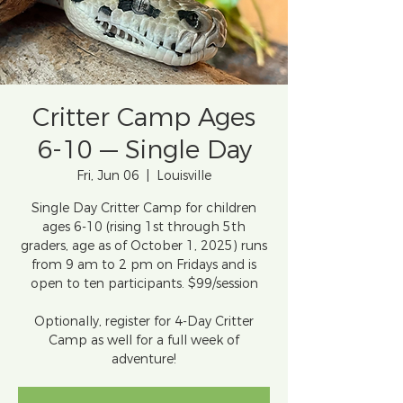
Critter Camp Ages
6-10 — Single Day
Fri, Jun 06
  |  
Louisville
Single Day Critter Camp for children
ages 6-10 (rising 1st through 5th
graders, age as of October 1, 2025) runs
from 9 am to 2 pm on Fridays and is
open to ten participants. $99/session
Optionally, register for 4-Day Critter
Camp as well for a full week of
adventure!