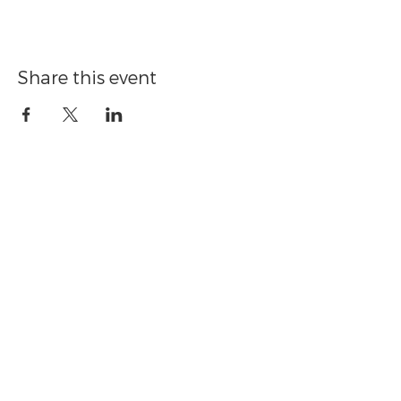
Share this event