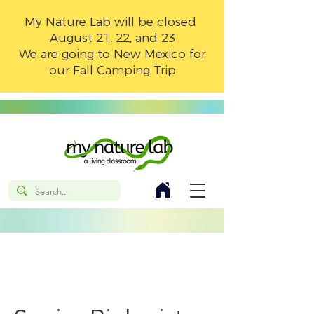
My Nature Lab will be closed
August 21, 22, and 23
We are going to New Mexico for
our Fall Camping Trip