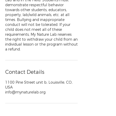
Lab and in the Field. Students must
demonstrate respectful behavior
towards other students, educators,
property, lab/wild animals, etc. at all
times. Bullying and inappropriate
conduct will not be tolerated. If your
child does not meet all of these
requirements, My Nature Lab reserves
the right to withdraw your child from an
individual lesson or the program without
a refund.
Contact Details
1100 Pine Street unit b, Louisville, CO,
USA
info@mynaturelab.org