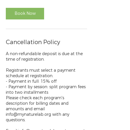
Book Now
Cancellation Policy
A non-refundable deposit is due at the
time of registration.
Registrants must select a payment
schedule at registration.
- Payment in full: 15% off
- Payment by session: split program fees
into two installments
Please check each program's
description for billing dates and
amounts and email
info@mynaturelab.org with any
questions.