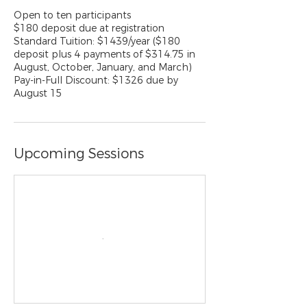
Open to ten participants
$180 deposit due at registration
Standard Tuition: $1439/year ($180
deposit plus 4 payments of $314.75 in
August, October, January, and March)
Pay-in-Full Discount: $1326 due by
August 15
Upcoming Sessions