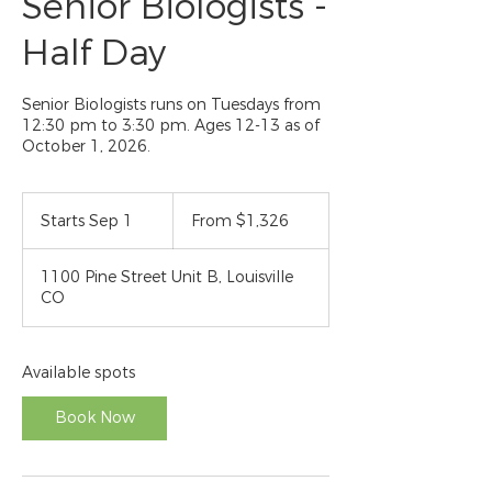
Senior Biologists -
Half Day
Senior Biologists runs on Tuesdays from
12:30 pm to 3:30 pm. Ages 12-13 as of
October 1, 2026.
From
1,326
Starts Sep 1
S
From $1,326
US
dollars
t
a
1100 Pine Street Unit B, Louisville
r
CO
t
s
S
e
Available spots
p
1
Book Now