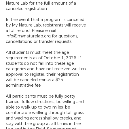
Nature Lab for the full amount of a
canceled registration.
In the event that a program is canceled
by My Nature Lab, registrants will receive
a full refund. Please email
info@mynaturelab.org for questions,
cancellations, or transfer requests.
All students must meet the age
requirements as of October 1, 2026. If
students do not fall into these age
categories and have not received written
approval to register, their registration
will be canceled minus a $25
administrative fee.
All participants must be fully potty
trained, follow directions, be willing and
able to walk up to two miles, be
comfortable walking through tall grass
and wading across shallow creeks, and
stay with the group at all times in the