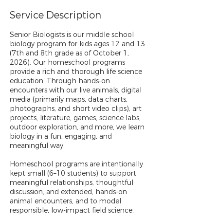
Service Description
Senior Biologists is our middle school
biology program for kids ages 12 and 13
(7th and 8th grade as of October 1,
2026). Our homeschool programs
provide a rich and thorough life science
education. Through hands-on
encounters with our live animals, digital
media (primarily maps, data charts,
photographs, and short video clips), art
projects, literature, games, science labs,
outdoor exploration, and more, we learn
biology in a fun, engaging, and
meaningful way.
Homeschool programs are intentionally
kept small (6–10 students) to support
meaningful relationships, thoughtful
discussion, and extended, hands-on
animal encounters, and to model
responsible, low-impact field science.