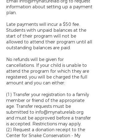
Email info@mynaturelab.org to request
information about setting up a payment
plan.
Late payments will incur a $50 fee.
Students with unpaid balances at the
start of their program will not be
allowed to attend their program until all
outstanding balances are paid.
No refunds will be given for
cancellations. If your child is unable to
attend the program for which they are
registered, you will be charged the full
amount and you can either:
(1) Transfer your registration to a family
member or friend of the appropriate
age. Transfer requests must be
submitted to info@mynaturelab.org
and must be approved before a transfer
is accepted. Restrictions may apply.
(2) Request a donation receipt to the
Center for Snake Conservation - My