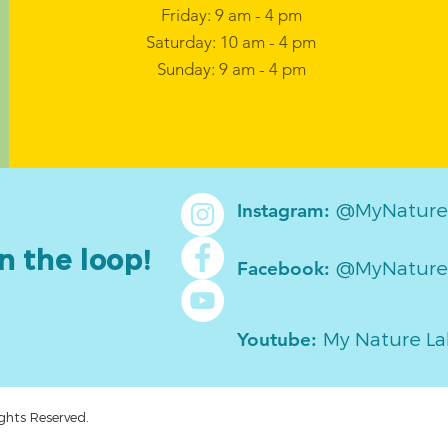
Friday: 9 am - 4 pm
Saturday: 10 am - 4 pm
Sunday: 9 am - 4 pm
@MyNature
Instagram:
n the loop!
@MyNature
Facebook:
My Nature L
Youtube:
ghts Reserved.