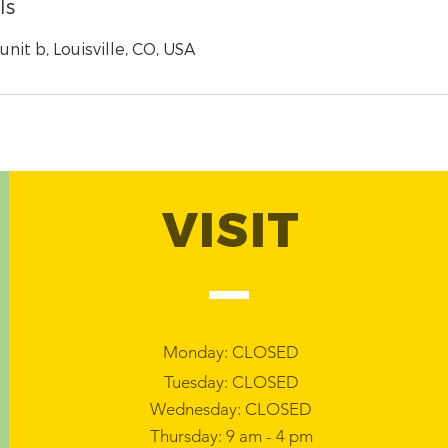
ls
nit b, Louisville, CO, USA
VISIT
Monday: CLOSED
Tuesday: CLOSED
Wednesday: CLOSED
Thursday: 9 am - 4 pm