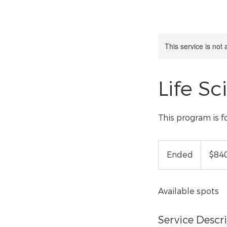
This service is not 
Life Sc
This program is f
840
US
Ended
E
$84
dollars
n
d
Available spots
e
d
Service Descr