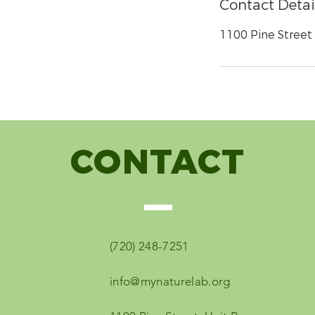
Contact Detai
1100 Pine Street u
CONTACT
(720) 248-7251
info@mynaturelab.org