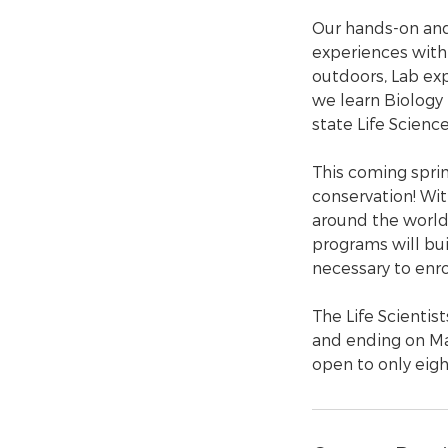
Our hands-on and
experiences with 
outdoors, Lab exp
we learn Biology
state Life Scienc
This coming sprin
conservation! Wit
around the world,
programs will buil
necessary to enrol
The Life Scientis
and ending on Ma
open to only eigh