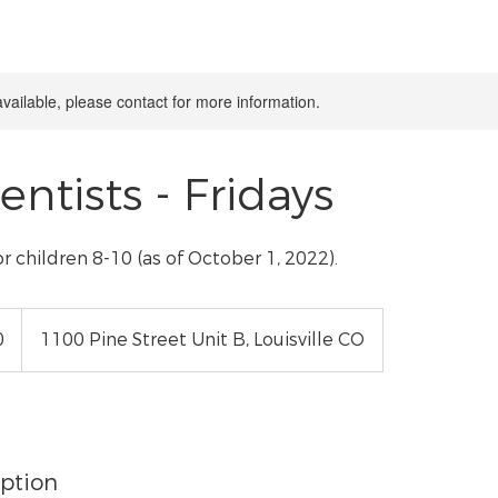
available, please contact for more information.
ientists - Fridays
or children 8-10 (as of October 1, 2022).
0
1100 Pine Street Unit B, Louisville CO
iption