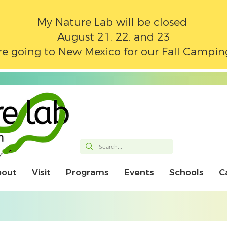
My Nature Lab will be closed
August 21, 22, and 23
e going to New Mexico for our Fall Campin
bout
Visit
Programs
Events
Schools
C