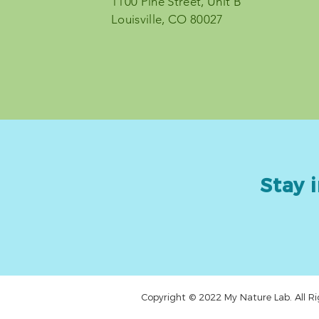
1100 Pine Street, Unit B
© 2023 by My Nature Lab
Louisville, CO 80027
Stay i
Copyright © 2022 My Nature Lab. All Ri