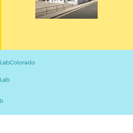
LabColorado
Lab
ab