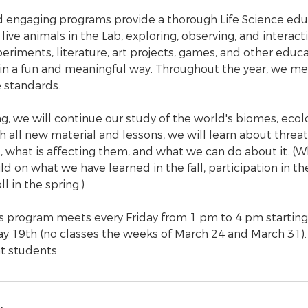
 engaging programs provide a thorough Life Science edu
live animals in the Lab, exploring, observing, and interact
eriments, literature, art projects, games, and other educat
 in a fun and meaningful way. Throughout the year, we m
e standards.
g, we will continue our study of the world's biomes, ecol
h all new material and lessons, we will learn about thre
 what is affecting them, and what we can do about it. (Wh
d on what we have learned in the fall, participation in the 
l in the spring.)
ts program meets every Friday from 1 pm to 4 pm starting
y 19th (no classes the weeks of March 24 and March 31).
t students.