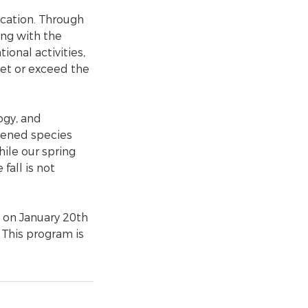
cation. Through
ing with the
ional activities,
eet or exceed the
ogy, and
atened species
ile our spring
fall is not
 on January 20th
 This program is