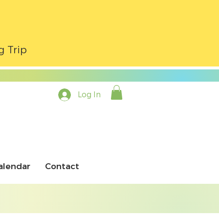
g Trip
Log In
alendar
Contact