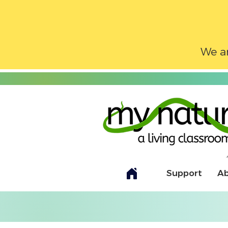
We ar
Support
A