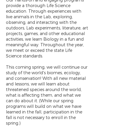
Our hands-on and engaging programs
provide a thorough Life Science
education. Through experiences with
live animals in the Lab, exploring,
observing, and interacting with the
outdoors, Lab experiments, literature, art
projects, games, and other educational
activities, we learn Biology in a fun and
meaningful way. Throughout the year,
we meet or exceed the state Life
Science standards.
This coming spring, we will continue our
study of the world's biomes, ecology,
and conservation! With all new material
and lessons, we will learn about
threatened species around the world,
what is affecting them, and what we
can do about it. (While our spring
programs will build on what we have
learned in the fall, participation in the
fall is not necessary to enroll in the
spring.)