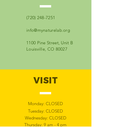
(720) 248-7251
info@mynaturelab.org
1100 Pine Street, Unit B
Louisville, CO 80027
VISIT
Monday: CLOSED
Tuesday: CLOSED
Wednesday: CLOSED
Thursday: 9 am - 4 pm