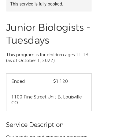
This service is fully booked.
Junior Biologists -
Tuesdays
This program is for children ages 11-13
(as of October 1, 2022).
1,120
US
Ended
E
$1,120
dollars
n
d
1100 Pine Street Unit B, Louisville
e
CO
d
Service Description