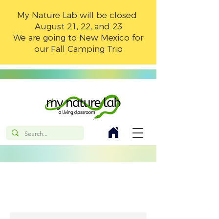
My Nature Lab will be closed
August 21, 22, and 23
We are going to New Mexico for
our Fall Camping Trip