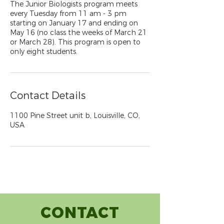
The Junior Biologists program meets
every Tuesday from 11 am - 3 pm
starting on January 17 and ending on
May 16 (no class the weeks of March 21
or March 28). This program is open to
only eight students.
Contact Details
1100 Pine Street unit b, Louisville, CO,
USA
CONTACT