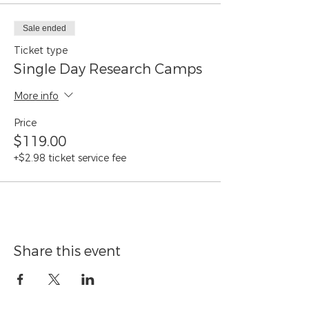
Sale ended
Ticket type
Single Day Research Camps
More info
Price
$119.00
+$2.98 ticket service fee
Share this event