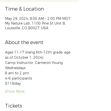
Time & Location
May 29, 2024, 8:00 AM – 2:00 PM MDT
My Nature Lab, 1100 Pine St Unit B,
Louisville, CO 80027, USA
About the event
Ages 11-17 (rising 6th-12th grade; age 
as of October 1, 2024)
Camp Instructor: Cameron Young
Wednesdays
8 am to 2 pm
4-6 participants
$119/day
Show More
Tickets