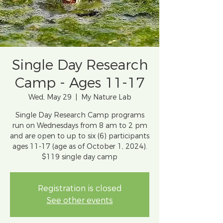
Single Day Research
Camp - Ages 11-17
Wed, May 29
  |  
My Nature Lab
Single Day Research Camp programs
run on Wednesdays from 8 am to 2 pm
and are open to up to six (6) participants
ages 11-17 (age as of October 1, 2024).
$119 single day camp
Registration is closed
See other events