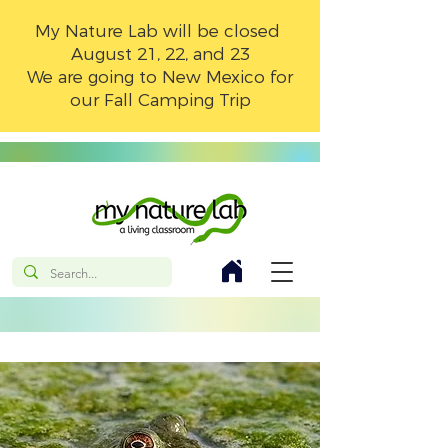
My Nature Lab will be closed
August 21, 22, and 23
We are going to New Mexico for
our Fall Camping Trip