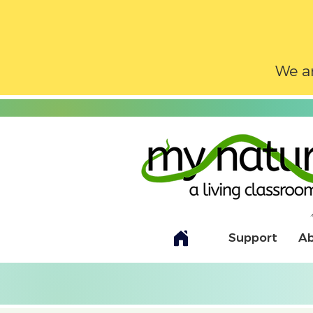
We ar
Support
A