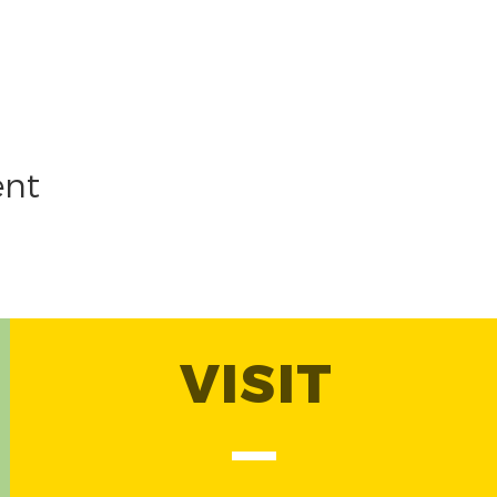
ent
VISIT