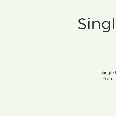
Sing
Single
9 am t