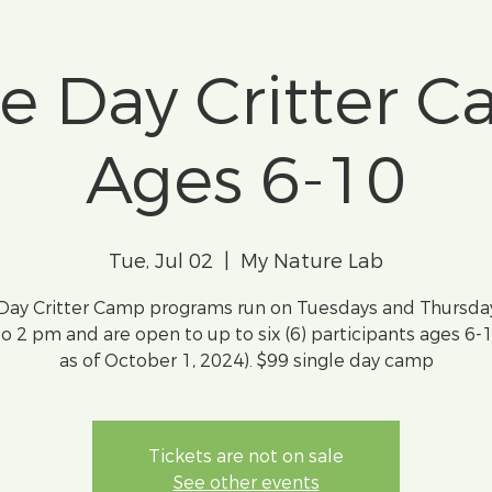
le Day Critter C
Ages 6-10
Tue, Jul 02
  |  
My Nature Lab
 Day Critter Camp programs run on Tuesdays and Thursda
o 2 pm and are open to up to six (6) participants ages 6-
as of October 1, 2024). $99 single day camp
Tickets are not on sale
See other events