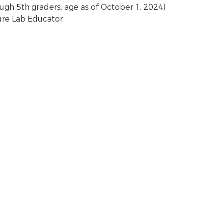
ough 5th graders, age as of October 1, 2024)
ure Lab Educator