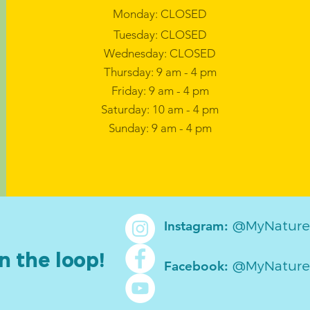
Monday: CLOSED
Tuesday: CLOSED
Wednesday: CLOSED
Thursday: 9 am - 4 pm
Friday: 9 am - 4 pm
Saturday: 10 am - 4 pm
Sunday: 9 am - 4 pm
@MyNature
Instagram:
n the loop!
@MyNature
Facebook: