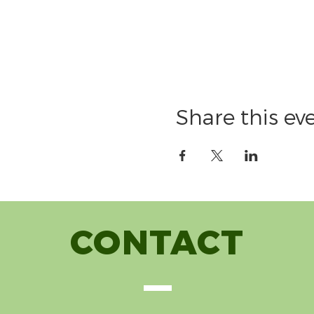
Share this ev
CONTACT