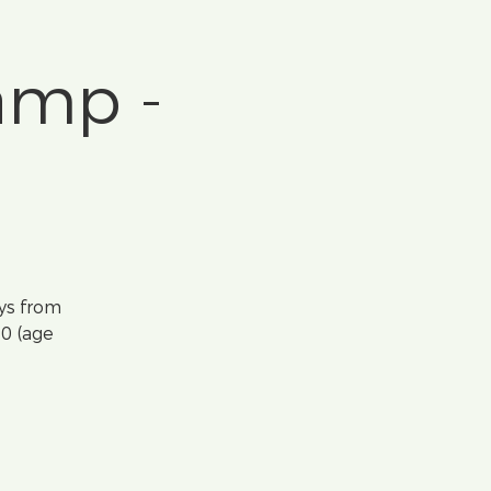
amp -
ys from
10 (age