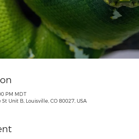
ion
2:00 PM MDT
St Unit B, Louisville, CO 80027, USA
ent