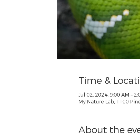
Time & Locat
Jul 02, 2024, 9:00 AM – 
My Nature Lab, 1100 Pine 
About the ev