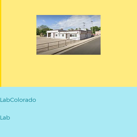
LabColorado
Lab