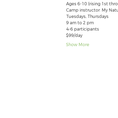
Ages 6-10 (rising 1st thr
Camp instructor: My Nat
Tuesdays, Thursdays
9 am to 2 pm
4-6 participants
$99/day
Show More