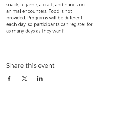
snack, a game, a craft, and hands-on 
animal encounters. Food is not 
provided. Programs will be different 
each day, so participants can register for 
as many days as they want!
Share this event