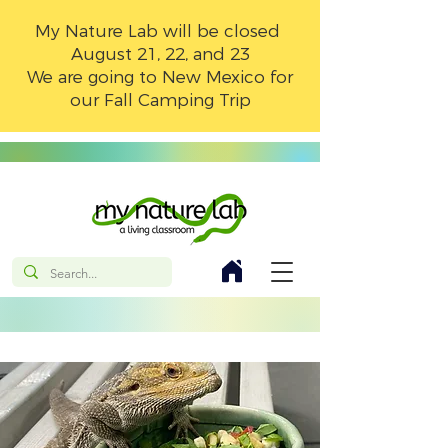
My Nature Lab will be closed
August 21, 22, and 23
We are going to New Mexico for
our Fall Camping Trip