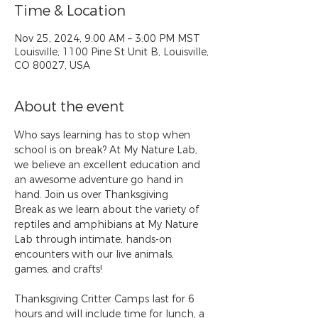
Time & Location
Nov 25, 2024, 9:00 AM – 3:00 PM MST
Louisville, 1100 Pine St Unit B, Louisville,
CO 80027, USA
About the event
Who says learning has to stop when 
school is on break? At My Nature Lab, 
we believe an excellent education and 
an awesome adventure go hand in 
hand. Join us over Thanksgiving 
Break as we learn about the variety of 
reptiles and amphibians at My Nature 
Lab through intimate, hands-on 
encounters with our live animals, 
games, and crafts!
Thanksgiving Critter Camps last for 6 
hours and will include time for lunch, a 