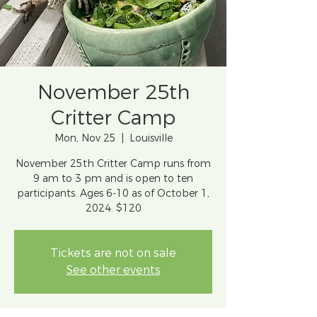
November 25th
Critter Camp
Mon, Nov 25
  |  
Louisville
November 25th Critter Camp runs from
9 am to 3 pm and is open to ten
participants. Ages 6-10 as of October 1,
2024. $120
Tickets are not on sale
See other events