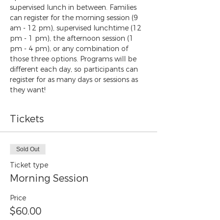
supervised lunch in between. Families 
can register for the morning session (9 
am - 12 pm), supervised lunchtime (12 
pm - 1 pm), the afternoon session (1 
pm - 4 pm), or any combination of 
those three options. Programs will be 
different each day, so participants can 
register for as many days or sessions as 
they want!
Tickets
Sold Out
Ticket type
Morning Session
Price
$60.00