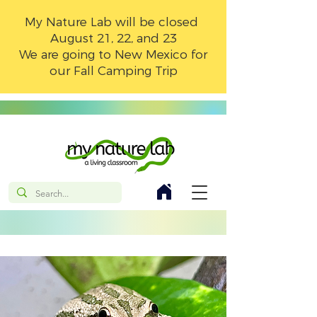
My Nature Lab will be closed
August 21, 22, and 23
We are going to New Mexico for
our Fall Camping Trip