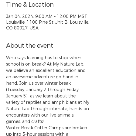
Time & Location
Jan 04, 2024, 9:00 AM – 12:00 PM MST
Louisville, 1100 Pine St Unit B, Louisville,
CO 80027, USA
About the event
Who says learning has to stop when 
school is on break? At My Nature Lab, 
we believe an excellent education and 
an awesome adventure go hand in 
hand. Join us over winter break 
(Tuesday, January 2 through Friday, 
January 5)  as we learn about the 
variety of reptiles and amphibians at My 
Nature Lab through intimate, hands-on 
encounters with our live animals, 
games, and crafts!
Winter Break Critter Camps are broken 
up into 3-hour sessions with a 