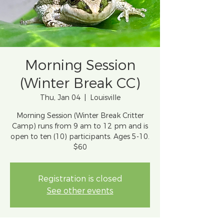
Morning Session
(Winter Break CC)
Thu, Jan 04
  |  
Louisville
Morning Session (Winter Break Critter
Camp) runs from 9 am to 12 pm and is
open to ten (10) participants. Ages 5-10.
$60
Registration is closed
See other events