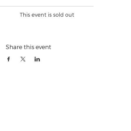
This event is sold out
Share this event