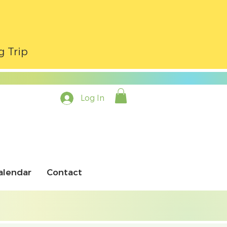
g Trip
Log In
alendar
Contact