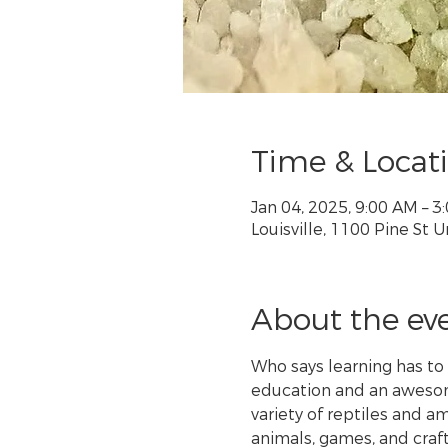
Time & Locat
Jan 04, 2025, 9:00 AM – 
Louisville, 1100 Pine St U
About the ev
Who says learning has to
education and an awesome
variety of reptiles and 
animals, games, and craft