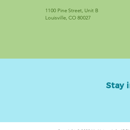
1100 Pine Street, Unit B
© 2023 by My Nature Lab
Louisville, CO 80027
Stay i