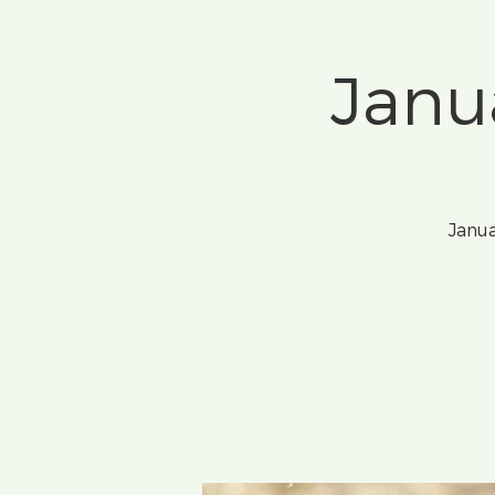
Janu
Janua