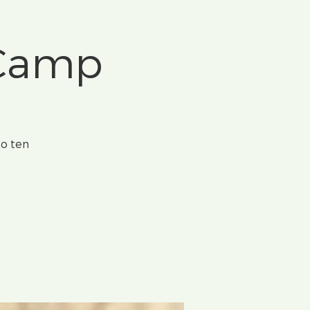
 Camp
to ten