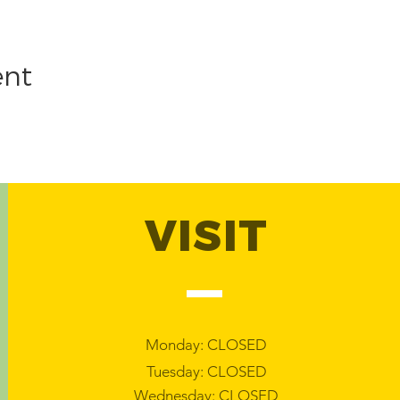
ent
VISIT
Monday: CLOSED
Tuesday: CLOSED
Wednesday: CLOSED