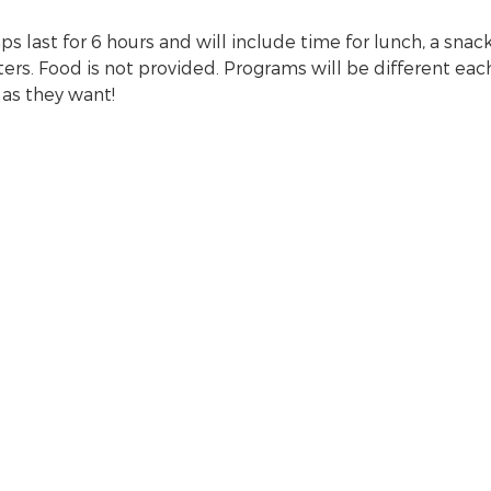
 last for 6 hours and will include time for lunch, a snack,
s. Food is not provided. Programs will be different each 
 as they want!