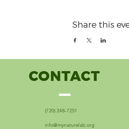
Share this ev
CONTACT
(720) 248-7251
info@mynaturelab.org