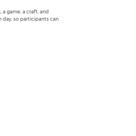
 a game, a craft, and 
day, so participants can 