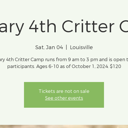
ary 4th Critter
Sat, Jan 04
  |  
Louisville
ry 4th Critter Camp runs from 9 am to 3 pm and is open 
participants. Ages 6-10 as of October 1, 2024. $120
Tickets are not on sale
See other events