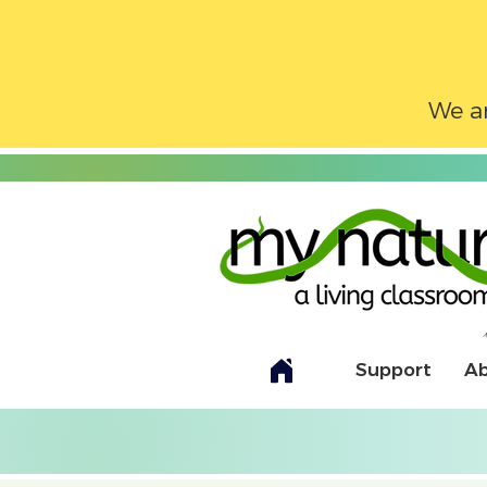
We ar
Support
A