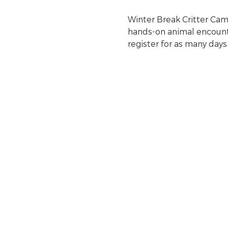
Winter Break Critter Camps
hands-on animal encounter
register for as many days