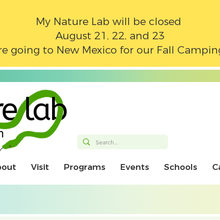
My Nature Lab will be closed
August 21, 22, and 23
e going to New Mexico for our Fall Campin
bout
Visit
Programs
Events
Schools
C