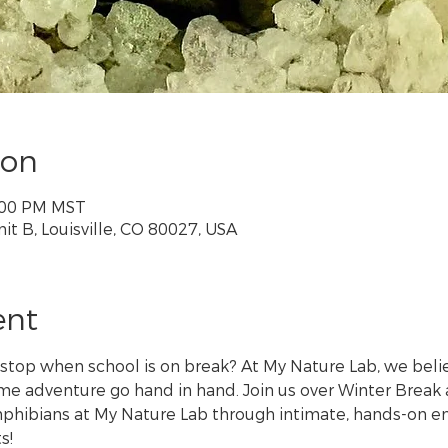
ion
3:00 PM MST
nit B, Louisville, CO 80027, USA
ent
 stop when school is on break? At My Nature Lab, we belie
 adventure go hand in hand. Join us over Winter Break a
amphibians at My Nature Lab through intimate, hands-on en
s!