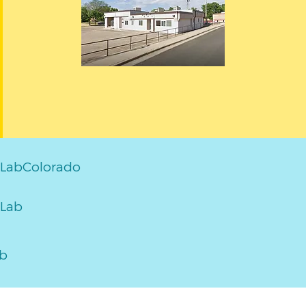
LabColorado
Lab
ab