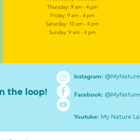
Thursday: 9 am - 4 pm
Friday: 9 am - 4 pm
Saturday: 10 am - 4 pm
Sunday: 9 am - 4 pm
@MyNature
Instagram:
n the loop!
@MyNature
Facebook:
My Nature L
Youtube: