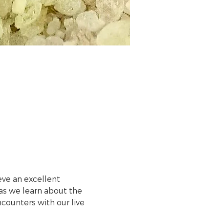
ve an excellent 
s we learn about the 
counters with our live 