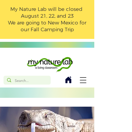
My Nature Lab will be closed
August 21, 22, and 23
We are going to New Mexico for
our Fall Camping Trip