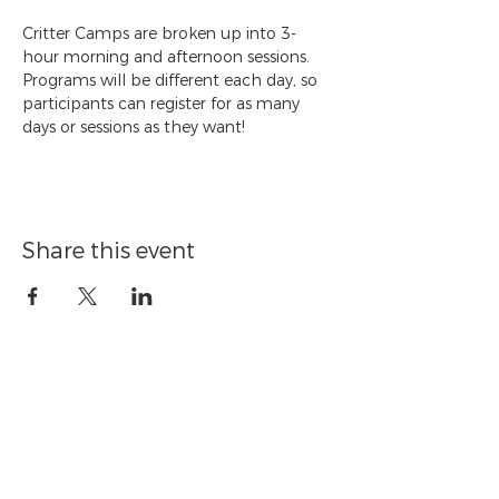
Critter Camps are broken up into 3-
hour morning and afternoon sessions. 
Programs will be different each day, so 
participants can register for as many 
days or sessions as they want!
Share this event