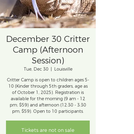
December 30 Critter
Camp (Afternoon
Session)
Tue, Dec 30
  |  
Louisville
Critter Camp is open to children ages 5-
10 (Kinder through 5th graders, age as
of October 1, 2025). Registration is
available for the morning (9 am - 12
pm; $59) and afternoon (12:30 - 3:30
pm; $59). Open to 10 participants.
Tickets are not on sale