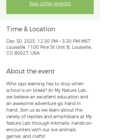
See other events
Time & Location
Dec 30, 2025, 12:30 PM – 3:30 PM MST
Louisville, 1100 Pine St Unit B, Louisville,
CO 80027, USA
About the event
Who says learning has to stop when 
school is on break? At My Nature Lab, 
we believe an excellent education and 
an awesome adventure go hand in 
hand. Join us as we learn about the 
variety of reptiles and amphibians at My 
Nature Lab through intimate, hands-on 
encounters with our live animals, 
games, and crafts!