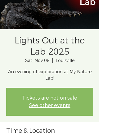
Lights Out at the
Lab 2025
Sat, Nov 08
  |  
Louisville
An evening of exploration at My Nature
Lab!
Tickets are not on sale
See other events
Time & Location