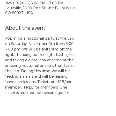
Nov 08, 2025, 5:00 PM – 7:00 PM
Louisville, 1100 Pine St Unit B, Louisville,
CO 80027, USA
About the event
Pop in for a nocturnal party at the Lab 
on Saturday, November 8th from 5:00 - 
7:00 pm! We will be switching off the 
lights, handing out red light flashlights, 
and taking a close look at some of the 
amazing nocturnal animals that live at 
the Lab. During this time, we will be 
feeding animals and will be leading 
hands-on lessons. Tickets are $15/non-
member,  FREE for members! One 
ticket is required per person ages 2+. 