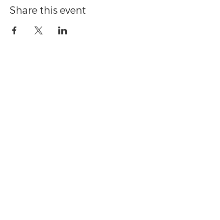
Share this event