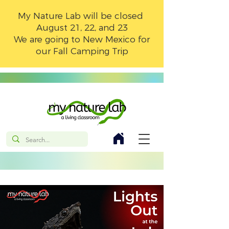
My Nature Lab will be closed
August 21, 22, and 23
We are going to New Mexico for
our Fall Camping Trip